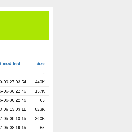
t modified
Size
-
0-09-27 03:54
440K
6-06-30 22:46
157K
6-06-30 22:46
65
3-06-13 03:11
823K
7-05-08 19:15
260K
7-05-08 19:15
65