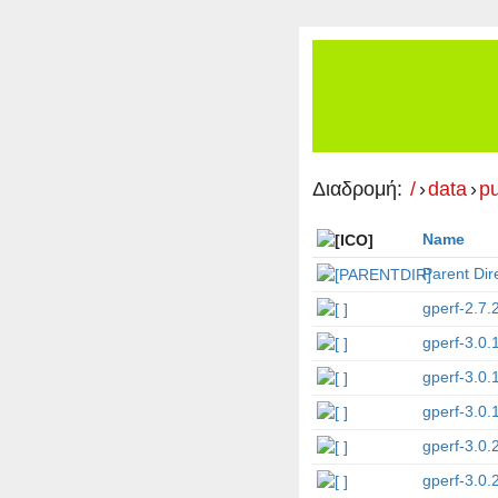
Διαδρομή:
/
›
data
›
p
Name
Parent Dir
gperf-2.7.2
gperf-3.0.
gperf-3.0.
gperf-3.0.1
gperf-3.0.
gperf-3.0.