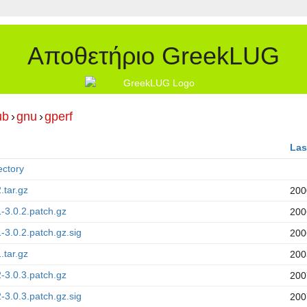
Αποθετήριο GreekLUG
ub
›
gnu
›
gperf
Las
ectory
.tar.gz
200
1-3.0.2.patch.gz
200
1-3.0.2.patch.gz.sig
200
.tar.gz
200
2-3.0.3.patch.gz
200
2-3.0.3.patch.gz.sig
200