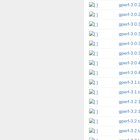
gperf-3.0.2
gperf-3.0.2
gperf-3.0.
gperf-3.0.
gperf-3.0.3
gperf-3.0.3
gperf-3.0.4
gperf-3.0.4
gperf-3.1.t
gperf-3.1.t
gperf-3.2.1
gperf-3.2.1
gperf-3.2.t
gperf-3.2.t