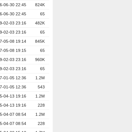
6-06-30 22:45
824K
6-06-30 22:45
65
9-02-03 23:16
482K
9-02-03 23:16
65
7-05-08 19:14
845K
7-05-08 19:15
65
9-02-03 23:16
960K
9-02-03 23:16
65
7-01-05 12:36
1.2M
7-01-05 12:36
543
5-04-13 19:16
1.2M
5-04-13 19:16
228
5-04-07 08:54
1.2M
5-04-07 08:54
228