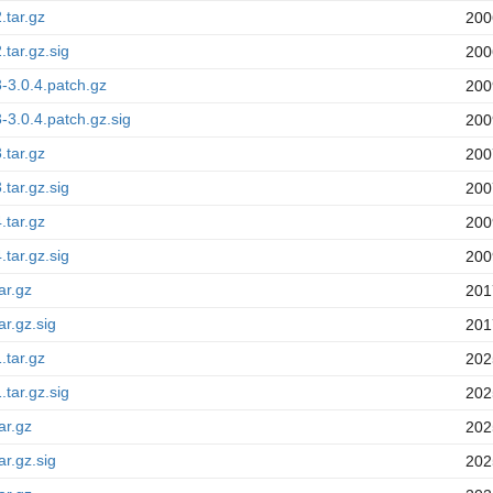
.tar.gz
200
.tar.gz.sig
200
3-3.0.4.patch.gz
200
3-3.0.4.patch.gz.sig
200
.tar.gz
200
.tar.gz.sig
200
.tar.gz
200
.tar.gz.sig
200
ar.gz
201
ar.gz.sig
201
.tar.gz
202
.tar.gz.sig
202
ar.gz
202
ar.gz.sig
202