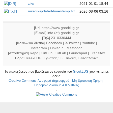
zile/
2021-01-01 18:44
mirror-updated-timestamp.txt
2026-08-06 03:16
[Url]
https://www.greeklug.gr
[E-mail]
info (at) greeklug.gr
[Τηλ]
2310330444
[Κοινωνικά δίκτυα]
Facebook
|
X/Twitter
|
Youtube
|
Instagram
|
LinkedIn
|
Mastodon
[Αποθετήρια]
Repo
|
GitHub
|
GitLab
|
Launchpad
|
Τransifex
Έδρα GreekLUG:
Εγνατίας 96, Πυλαία, Θεσσαλονίκη
Το περιεχόμενο που βασίζεται σε εργασία του
GreekLUG
χορηγείται με
άδεια
Creative Commons Αναφορά Δημιουργού - Μη Εμπορική Χρήση -
Παρόμοια Διανομή 4.0 Διεθνές
.