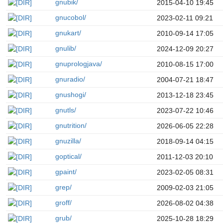
gnubik/
2015-04-10 19:45
gnucobol/
2023-02-11 09:21
gnukart/
2010-09-14 17:05
gnulib/
2024-12-09 20:27
gnuprologjava/
2010-08-15 17:00
gnuradio/
2004-07-21 18:47
gnushogi/
2013-12-18 23:45
gnutls/
2023-07-22 10:46
gnutrition/
2026-06-05 22:28
gnuzilla/
2018-09-14 04:15
goptical/
2011-12-03 20:10
gpaint/
2023-02-05 08:31
grep/
2009-02-03 21:05
groff/
2026-08-02 04:38
grub/
2025-10-28 18:29