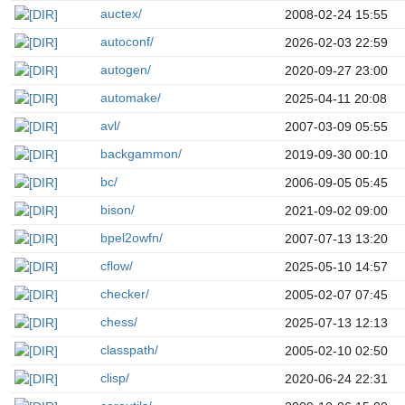
auctex/
2008-02-24 15:55
autoconf/
2026-02-03 22:59
autogen/
2020-09-27 23:00
automake/
2025-04-11 20:08
avl/
2007-03-09 05:55
backgammon/
2019-09-30 00:10
bc/
2006-09-05 05:45
bison/
2021-09-02 09:00
bpel2owfn/
2007-07-13 13:20
cflow/
2025-05-10 14:57
checker/
2005-02-07 07:45
chess/
2025-07-13 12:13
classpath/
2005-02-10 02:50
clisp/
2020-06-24 22:31