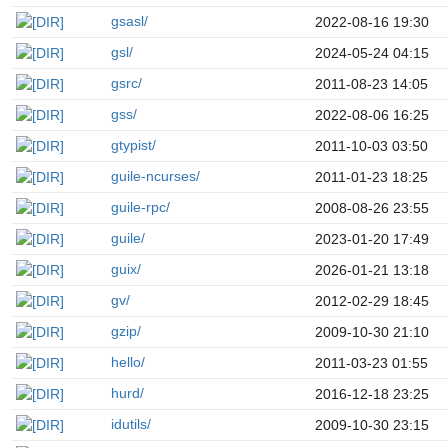
gsasl/
2022-08-16 19:30
gsl/
2024-05-24 04:15
gsrc/
2011-08-23 14:05
gss/
2022-08-06 16:25
gtypist/
2011-10-03 03:50
guile-ncurses/
2011-01-23 18:25
guile-rpc/
2008-08-26 23:55
guile/
2023-01-20 17:49
guix/
2026-01-21 13:18
gv/
2012-02-29 18:45
gzip/
2009-10-30 21:10
hello/
2011-03-23 01:55
hurd/
2016-12-18 23:25
idutils/
2009-10-30 23:15