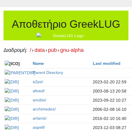
Αποθετήριο GreekLUG
Διαδρομή:
/
›
data
›
pub
›
gnu-alpha
Name
Last modified
Parent Directory
a2ps/
2023-02-20 22:59
alived/
2003-08-13 20:58
anubis/
2023-09-22 10:27
archimedes/
2006-02-08 16:10
artanis/
2016-02-10 16:40
aspell/
2023-12-03 08:27