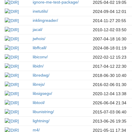
ignore-me-test-package/
2025-04-02 19:05
inetutils/
2024-09-04 12:01
inklingreader/
2014-11-27 20:55
jacal/
2010-12-02 03:50
jwhois/
2007-04-18 16:30
libffcall/
2024-08-18 01:19
libiconv/
2022-02-12 15:23
libidn/
2017-04-12 22:30
libredwg/
2018-06-30 10:40
librejs/
2016-02-06 01:30
libsigsegv/
2020-12-04 13:38
libtool/
2026-06-04 21:34
libunistring/
2015-07-03 06:40
lightning/
2013-06-26 19:35
m4/
2021-05-11 17:34