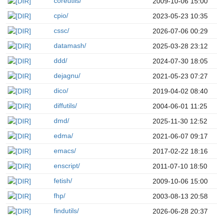
coreutils/
2009-10-06 15:00
cpio/
2023-05-23 10:35
cssc/
2026-07-06 00:29
datamash/
2025-03-28 23:12
ddd/
2024-07-30 18:05
dejagnu/
2021-05-23 07:27
dico/
2019-04-02 08:40
diffutils/
2004-06-01 11:25
dmd/
2025-11-30 12:52
edma/
2021-06-07 09:17
emacs/
2017-02-22 18:16
enscript/
2011-07-10 18:50
fetish/
2009-10-06 15:00
fhp/
2003-08-13 20:58
findutils/
2026-06-28 20:37