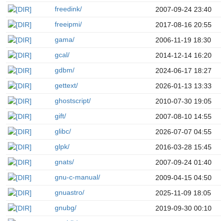
freedink/
2007-09-24 23:40
freeipmi/
2017-08-16 20:55
gama/
2006-11-19 18:30
gcal/
2014-12-14 16:20
gdbm/
2024-06-17 18:27
gettext/
2026-01-13 13:33
ghostscript/
2010-07-30 19:05
gift/
2007-08-10 14:55
glibc/
2026-07-07 04:55
glpk/
2016-03-28 15:45
gnats/
2007-09-24 01:40
gnu-c-manual/
2009-04-15 04:50
gnuastro/
2025-11-09 18:05
gnubg/
2019-09-30 00:10