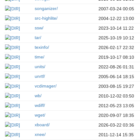
songanizer/
2007-03-24 00:05
src-highlite/
2004-12-22 13:00
ssw/
2023-10-14 11:22
tar/
2025-10-19 10:12
texinfo/
2026-02-17 22:32
time/
2019-10-17 08:10
units/
2022-08-26 01:31
unrtf/
2005-06-14 18:15
vcdimager/
2003-08-15 19:27
wb/
2010-12-02 03:50
wdiff/
2012-05-23 13:05
wget/
2020-09-07 18:35
xboard/
2026-03-22 03:36
xnee/
2011-12-14 15:35