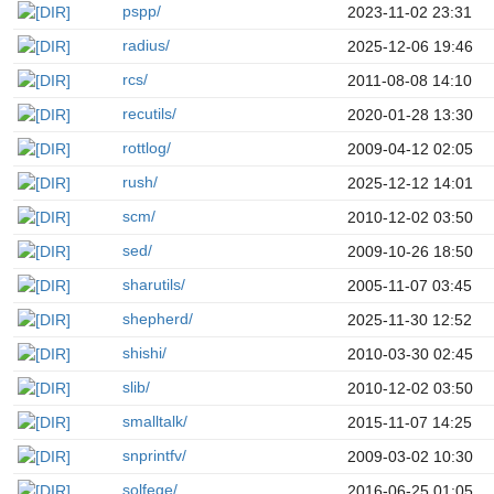
pspp/
2023-11-02 23:31
radius/
2025-12-06 19:46
rcs/
2011-08-08 14:10
recutils/
2020-01-28 13:30
rottlog/
2009-04-12 02:05
rush/
2025-12-12 14:01
scm/
2010-12-02 03:50
sed/
2009-10-26 18:50
sharutils/
2005-11-07 03:45
shepherd/
2025-11-30 12:52
shishi/
2010-03-30 02:45
slib/
2010-12-02 03:50
smalltalk/
2015-11-07 14:25
snprintfv/
2009-03-02 10:30
solfege/
2016-06-25 01:05