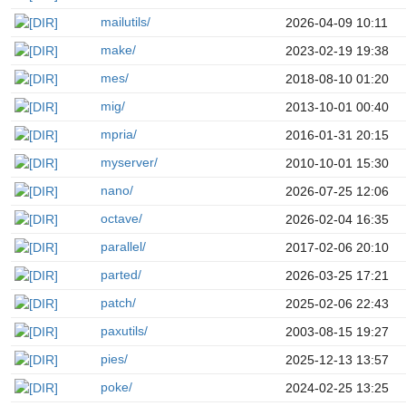
mailutils/
2026-04-09 10:11
make/
2023-02-19 19:38
mes/
2018-08-10 01:20
mig/
2013-10-01 00:40
mpria/
2016-01-31 20:15
myserver/
2010-10-01 15:30
nano/
2026-07-25 12:06
octave/
2026-02-04 16:35
parallel/
2017-02-06 20:10
parted/
2026-03-25 17:21
patch/
2025-02-06 22:43
paxutils/
2003-08-15 19:27
pies/
2025-12-13 13:57
poke/
2024-02-25 13:25